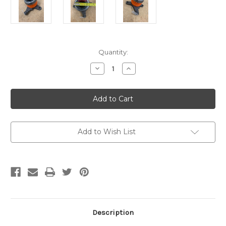
Current
Quantity:
Stock:
Decrease
Increase
Quantity
Quantity
of
of
UPT
UPT
HD
HD
CSC
CSC
(OEM
(OEM
STYLE
STYLE
REPLACEMENT
REPLACEMENT
ONLY)
ONLY)
Add to Wish List
Description