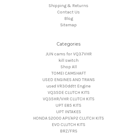
Shipping & Returns
Contact Us
Blog
Sitemap
Categories
JUN cams for VQ37VHR
kill switch
Shop All
TOMEI CAMSHAFT
USED ENGINES AND TRANS
used VR30ddtt Engine
VQ35DE CLUTCH KITS
VQ35HR/VHR CLUTCH KITS
UPT E85 KITS
UPT INTAKES
HONDA S2000 AP1/AP2 CLUTCH KITS
EVO CLUTCH KITS
BRZ/FRS