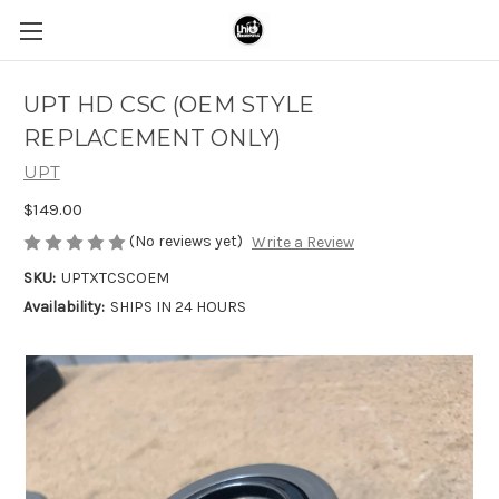
UPT HD CSC (OEM STYLE
REPLACEMENT ONLY)
UPT
$149.00
(No reviews yet)
Write a Review
SKU:
UPTXTCSCOEM
Availability:
SHIPS IN 24 HOURS