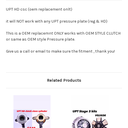
UPT HD csc (oem replacement onlt)
it will NOT work with any UPT pressure plate (reg & HD)
This is a OEM replacemnt ONLY works with OEM STYLE CLUTCH
or same as OEM style Pressure plate.
Give us a call or email to make sure the fitment , thank you!
Related Products