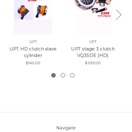
UPT
UPT
UPT HD clutch slave
UPT stage 3 clutch
UP
cylinder
VQ35DE (HD)
$140.00
$399.00
Navigate