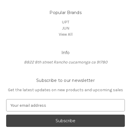
Popular Brands
UPT
JUN
View All
Info
8822 8th street Rancho cucamonga ca 91780
Subscribe to our newsletter
Get the latest updates on new products and upcoming sales
E
m
a
i
l