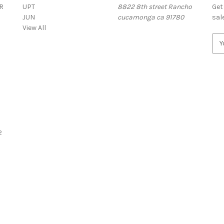
R
UPT
8822 8th street Rancho
Get
JUN
cucamonga ca 91780
sal
View All
E
m
a
i
l
A
d
d
r
2
e
s
s