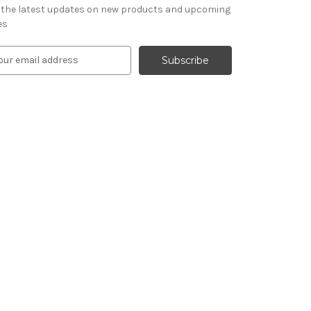
 the latest updates on new products and upcoming
es