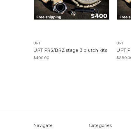
UPT
UPT
UPT FRS/BRZ stage 3 clutch kits
UPT FR
$400.00
$380.0
Navigate
Categories