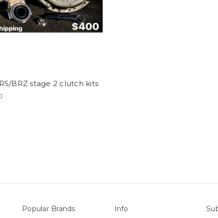
S/BRZ stage 2 clutch kits
0
Popular Brands
Info
Sub