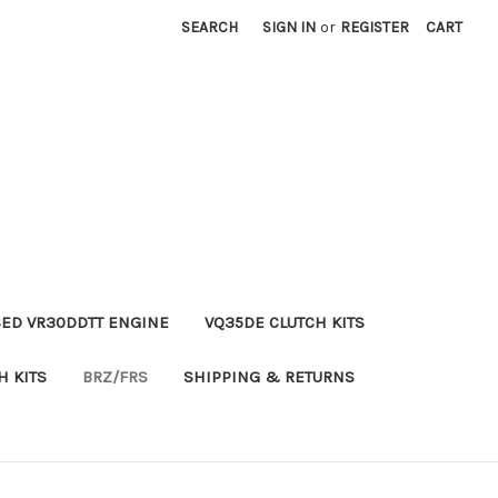
SEARCH
SIGN IN
or
REGISTER
CART
ED VR30DDTT ENGINE
VQ35DE CLUTCH KITS
H KITS
BRZ/FRS
SHIPPING & RETURNS