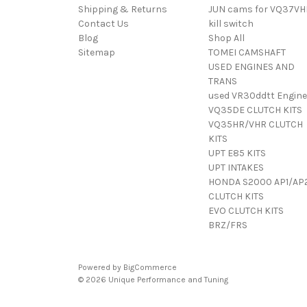
Shipping & Returns
JUN cams for VQ37VH
Contact Us
kill switch
Blog
Shop All
Sitemap
TOMEI CAMSHAFT
USED ENGINES AND
TRANS
used VR30ddtt Engine
VQ35DE CLUTCH KITS
VQ35HR/VHR CLUTCH
KITS
UPT E85 KITS
UPT INTAKES
HONDA S2000 AP1/AP
CLUTCH KITS
EVO CLUTCH KITS
BRZ/FRS
Powered by
BigCommerce
© 2026 Unique Performance and Tuning