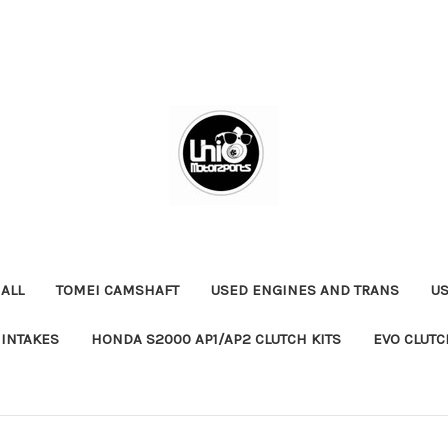
ALL
TOMEI CAMSHAFT
USED ENGINES AND TRANS
US
 INTAKES
HONDA S2000 AP1/AP2 CLUTCH KITS
EVO CLUTC