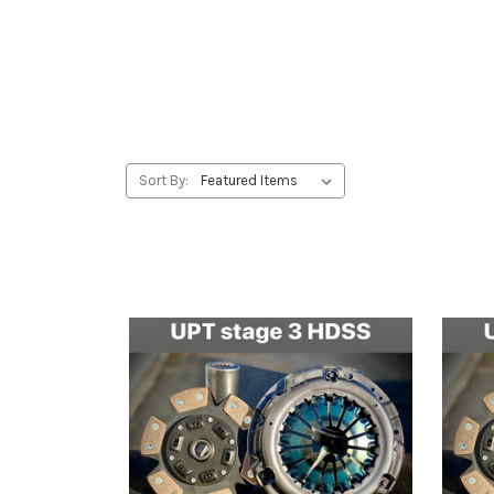
Sort By: