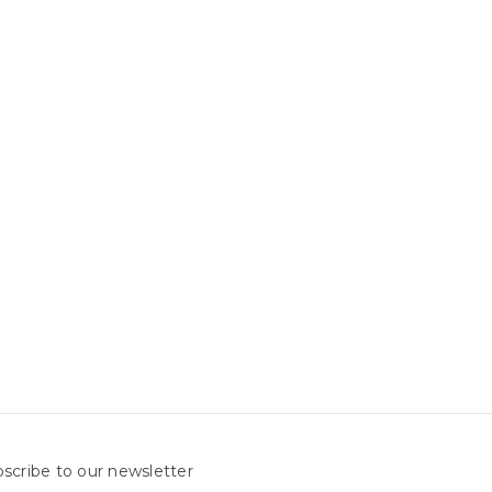
scribe to our newsletter