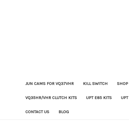
JUN CAMS FOR VQ37VHR
KILL SWITCH
SHOP 
VQ35HR/VHR CLUTCH KITS
UPT E85 KITS
UPT
CONTACT US
BLOG