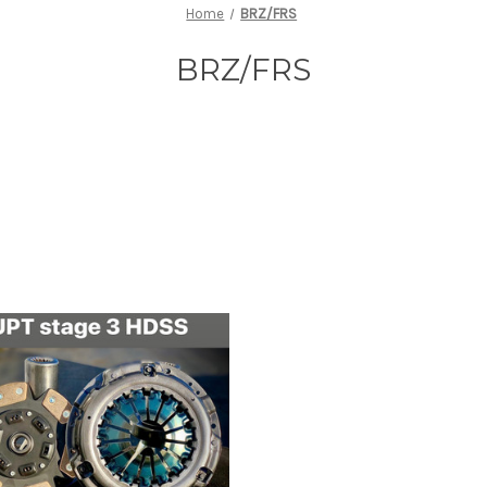
Home
BRZ/FRS
BRZ/FRS