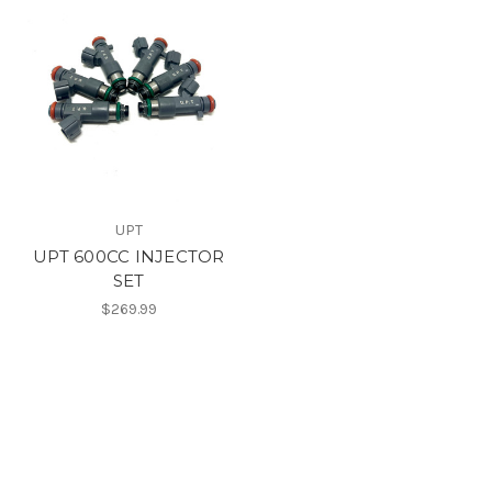
UPT
UPT 600CC INJECTOR
SET
$269.99