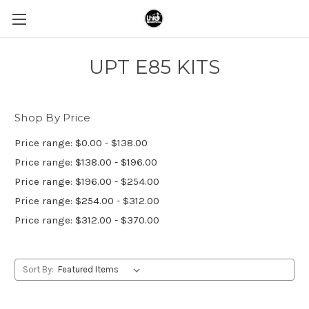
UPT E85 KITS
Shop By Price
Price range: $0.00 - $138.00
Price range: $138.00 - $196.00
Price range: $196.00 - $254.00
Price range: $254.00 - $312.00
Price range: $312.00 - $370.00
Sort By: