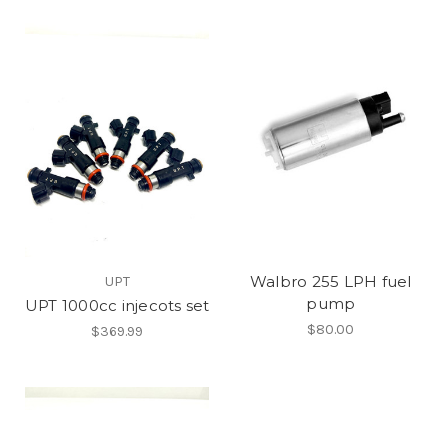
Walbro 255 LPH fuel
UPT
pump
UPT 1000cc injecots set
$80.00
$369.99