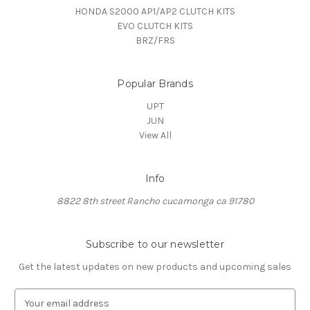
HONDA S2000 AP1/AP2 CLUTCH KITS
EVO CLUTCH KITS
BRZ/FRS
Popular Brands
UPT
JUN
View All
Info
8822 8th street Rancho cucamonga ca 91780
Subscribe to our newsletter
Get the latest updates on new products and upcoming sales
E