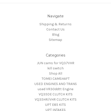
Navigate
Shipping & Returns
Contact Us
Blog
Sitemap
Categories
JUN cams for VQ37VHR
kill switch
Shop All
TOMEI CAMSHAFT
USED ENGINES AND TRANS
used VR30ddtt Engine
VQ35DE CLUTCH KITS
VQ35HR/VHR CLUTCH KITS
UPT E85 KITS
UPT INTAKES