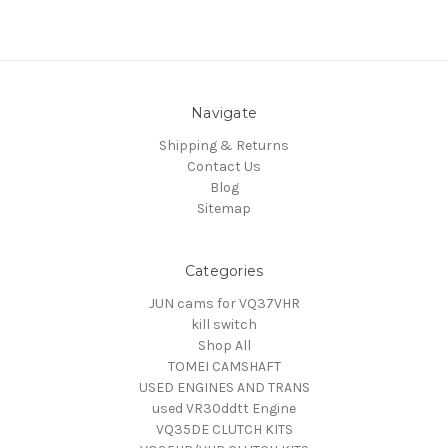
Navigate
Shipping & Returns
Contact Us
Blog
Sitemap
Categories
JUN cams for VQ37VHR
kill switch
Shop All
TOMEI CAMSHAFT
USED ENGINES AND TRANS
used VR30ddtt Engine
VQ35DE CLUTCH KITS