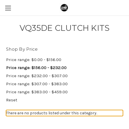
VQ35DE CLUTCH KITS
Shop By Price
Price range: $0.00 - $156.00
Price range: $156.00 - $232.00
Price range: $232.00 - $307.00
Price range: $307.00 - $383.00
Price range: $383.00 - $459.00
Reset
There are no products listed under this category.