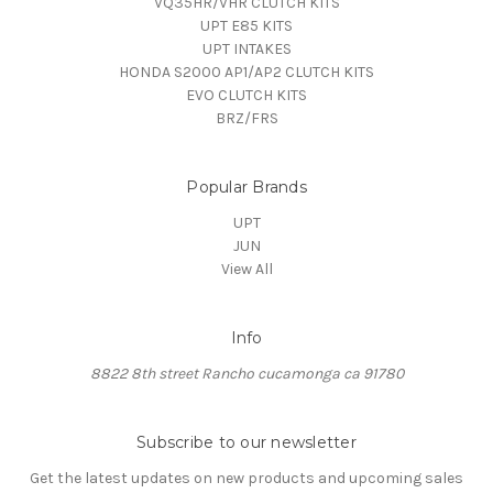
VQ35HR/VHR CLUTCH KITS
UPT E85 KITS
UPT INTAKES
HONDA S2000 AP1/AP2 CLUTCH KITS
EVO CLUTCH KITS
BRZ/FRS
Popular Brands
UPT
JUN
View All
Info
8822 8th street Rancho cucamonga ca 91780
Subscribe to our newsletter
Get the latest updates on new products and upcoming sales